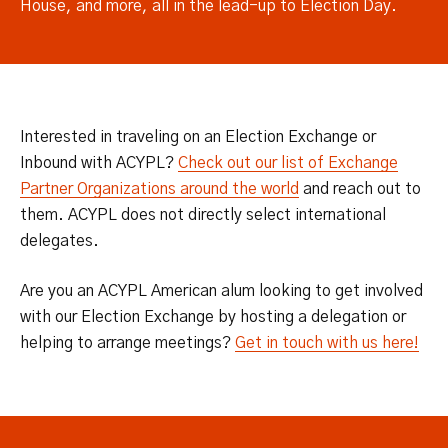
House, and more, all in the lead-up to Election Day.
Interested in traveling on an Election Exchange or
Inbound with ACYPL?
Check out our list of Exchange
Partner Organizations around the world
and reach out to
them. ACYPL does not directly select international
delegates.
Are you an ACYPL American alum looking to get involved
with our Election Exchange by hosting a delegation or
helping to arrange meetings?
Get in touch with us here!