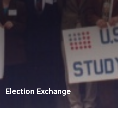
Election Exchange