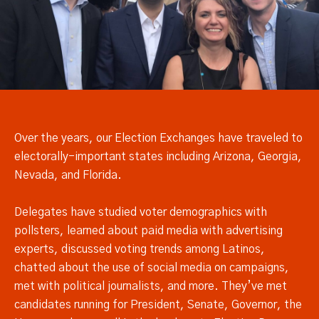
Over the years, our Election Exchanges have traveled to
electorally-important states including Arizona, Georgia,
Nevada, and Florida.
Delegates have studied voter demographics with
pollsters, learned about paid media with advertising
experts, discussed voting trends among Latinos,
chatted about the use of social media on campaigns,
met with political journalists, and more. They’ve met
candidates running for President, Senate, Governor, the