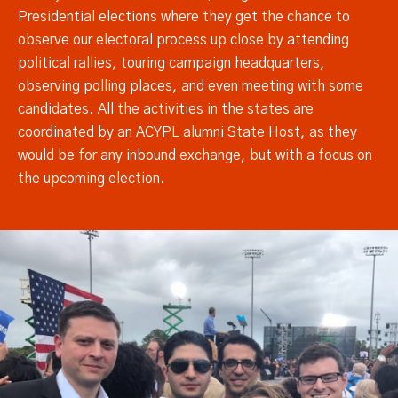
Presidential elections where they get the chance to
observe our electoral process up close by attending
political rallies, touring campaign headquarters,
observing polling places, and even meeting with some
candidates. All the activities in the states are
coordinated by an ACYPL alumni State Host, as they
would be for any inbound exchange, but with a focus on
the upcoming election.