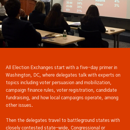
All Election Exchanges start with a five-day primer in
Washington, DC, where delegates talk with experts on
topics including voter persuasion and mobilization,
campaign finance rules, voter registration, candidate
fundraising, and how local campaigns operate, among
other issues.
Then the delegates travel to battleground states with
closely contested state-wide, Congressional or