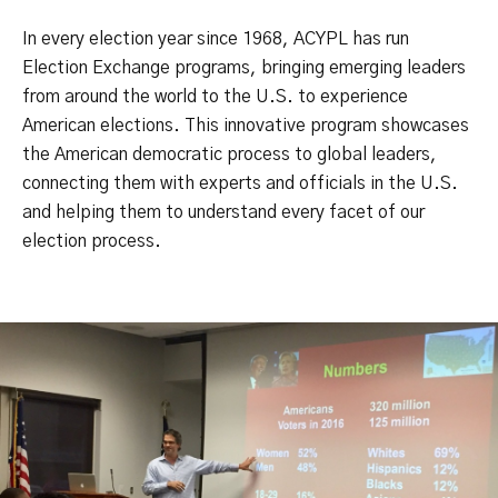
In every election year since 1968, ACYPL has run
Election Exchange programs, bringing emerging leaders
from around the world to the U.S. to experience
American elections. This innovative program showcases
the American democratic process to global leaders,
connecting them with experts and officials in the U.S.
and helping them to understand every facet of our
election process.