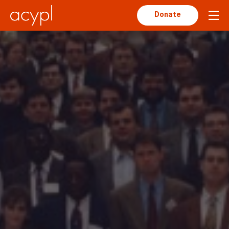
Donate