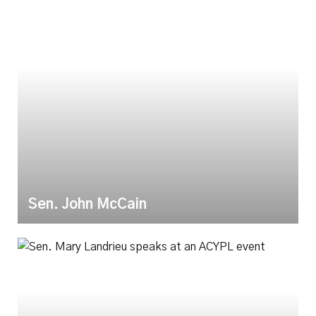
Sen. John McCain