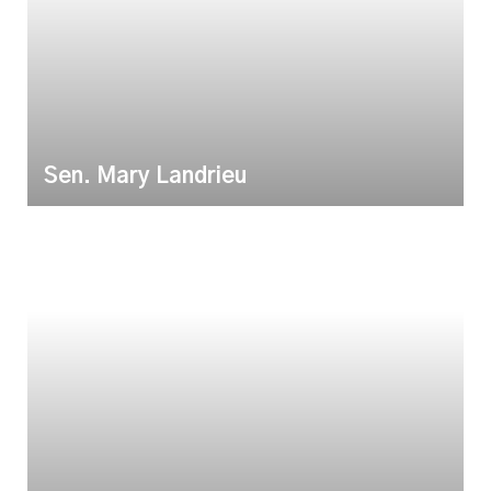
Sen. Mary Landrieu