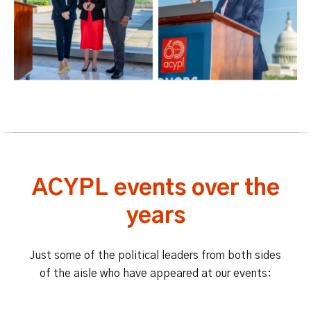
ACYPL events over the
years
Just some of the political leaders from both sides
of the aisle who have appeared at our events: