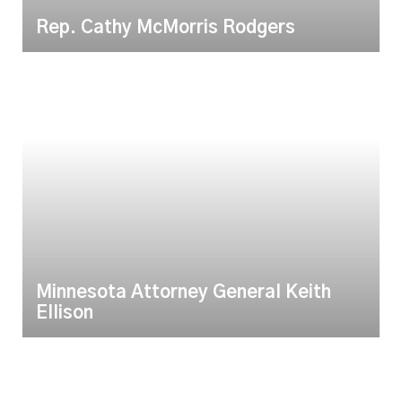
Rep. Cathy McMorris Rodgers
Minnesota Attorney General Keith
Ellison