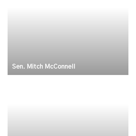
Sen. Mitch McConnell