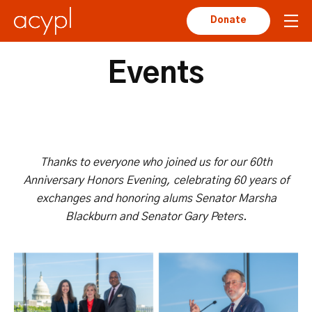
Donate
Events
Thanks to everyone who joined us for our 60th
Anniversary Honors Evening, celebrating 60 years of
exchanges and honoring
alums Senator Marsha
Blackburn and Senator Gary Peters.