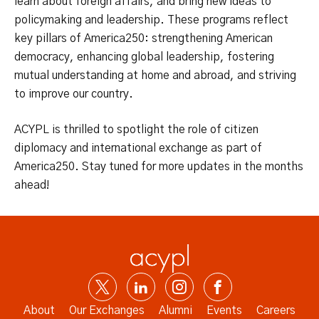
learn about foreign affairs, and bring new ideas to
policymaking and leadership. These programs reflect
key pillars of America250: strengthening American
democracy, enhancing global leadership, fostering
mutual understanding at home and abroad, and striving
to improve our country.
ACYPL is thrilled to spotlight the role of citizen
diplomacy and international exchange as part of
America250. Stay tuned for more updates in the months
ahead!
About
Our Exchanges
Alumni
Events
Careers