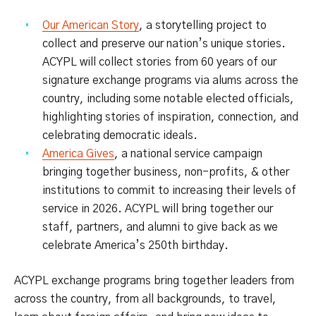
Our American Story
, a storytelling project to
collect and preserve our nation’s unique stories.
ACYPL will collect stories from 60 years of our
signature exchange programs via alums across the
country, including some notable elected officials,
highlighting stories of inspiration, connection, and
celebrating democratic ideals.
America Gives
, a national service campaign
bringing together business, non-profits, & other
institutions to commit to increasing their levels of
service in 2026. ACYPL will bring together our
staff, partners, and alumni to give back as we
celebrate America’s 250th birthday.
ACYPL exchange programs bring together leaders from
across the country, from all backgrounds, to travel,