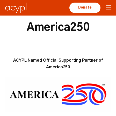
Donate
America250
ACYPL Named Official Supporting Partner of
America250