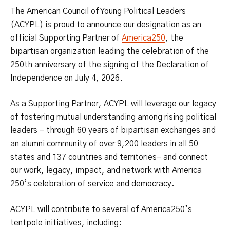
The American Council of Young Political Leaders
(ACYPL) is proud to announce our designation as an
official Supporting Partner of
America250
, the
bipartisan organization leading the celebration of the
250th anniversary of the signing of the Declaration of
Independence on July 4, 2026.
As a Supporting Partner, ACYPL will leverage our legacy
of fostering mutual understanding among rising political
leaders – through 60 years of bipartisan exchanges and
an alumni community of over 9,200 leaders in all 50
states and 137 countries and territories– and connect
our work, legacy, impact, and network with America
250’s celebration of service and democracy.
ACYPL will contribute to several of America250’s
tentpole initiatives, including: