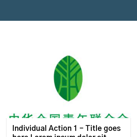
Individual Action 1 – Title goes