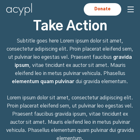
Donate
Take Action
Subtitle goes here Lorem ipsum dolor sit amet,
consectetur adipiscing elit. Proin placerat eleifend sem,
ut pulvinar leo egestas vel. Praesent faucibus
gravida
ipsum
, vitae tincidunt ex auctor sit amet. Mauris
eleifend leo in metus pulvinar vehicula. Phasellus
elementum quam pulvinar
dui gravida elementum.
Lorem ipsum dolor sit amet, consectetur adipiscing elit.
Proin placerat eleifend sem, ut pulvinar leo egestas vel.
Praesent faucibus gravida ipsum, vitae tincidunt ex
auctor sit amet. Mauris eleifend leo in metus pulvinar
vehicula. Phasellus elementum quam pulvinar dui gravida
elementum.