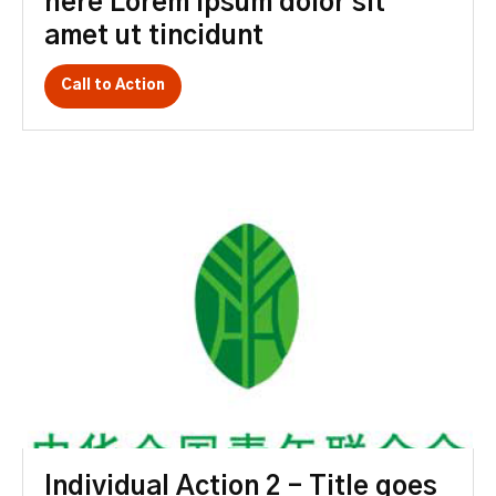
here Lorem ipsum dolor sit
amet ut tincidunt
Call to Action
Individual Action 2 – Title goes