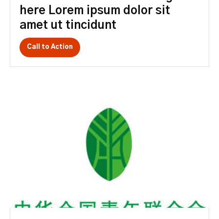
here Lorem ipsum dolor sit
amet ut tincidunt
Call to Action