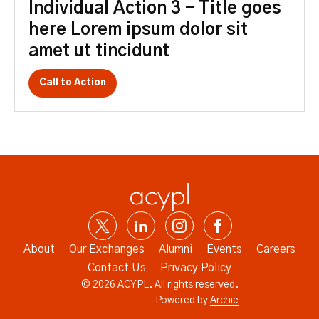
Individual Action 3 – Title goes
here Lorem ipsum dolor sit
amet ut tincidunt
Call to Action
About
Our Exchanges
Alumni
Events
Careers
Contact Us
Privacy Policy
© 2026 ACYPL. All rights reserved.
Powered by
Archie